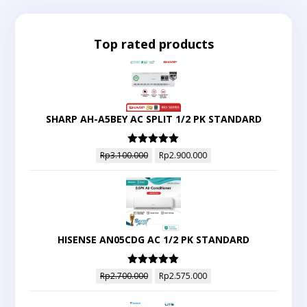
Top rated products
SHARP AH-A5BEY AC SPLIT 1/2 PK STANDARD
Dinilai
5.00
Rp
3.100.000
Rp
2.900.000
dari 5
HISENSE AN05CDG AC 1/2 PK STANDARD
Dinilai
5.00
Rp
2.700.000
Rp
2.575.000
dari 5