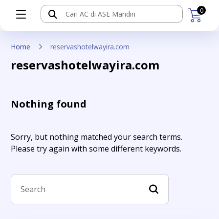
0
Home
reservashotelwayira.com
reservashotelwayira.com
Nothing found
Sorry, but nothing matched your search terms.
Please try again with some different keywords.