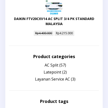
DAIKIN FTV20CXV14 AC SPLIT 3/4 PK STANDARD
MALAYSIA
Rp
4.400.000
Rp
4.215.000
Product categories
AC Split
(57)
Latepoint
(2)
Layanan Service AC
(3)
Product tags