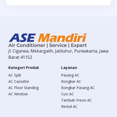
Jl. Ciganea, Mekargalih, Jatiluhur, Purwakarta, Jawa
Barat 41152
Kategori Produk
Layanan
AC Split
Pasang AC
AC Cassette
Bongkar AC
AC Floor Standing
Bongkar Pasang AC
AC Window
Cuci AC
Tambah Freon AC
Rental AC